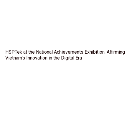
HSPTek at the National Achievements Exhibition: Affirming
Vietnam’s Innovation in the Digital Era