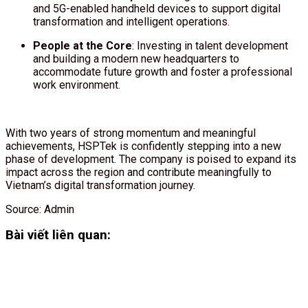
and 5G-enabled handheld devices to support digital
transformation and intelligent operations.
People at the Core
: Investing in talent development
and building a modern new headquarters to
accommodate future growth and foster a professional
work environment.
With two years of strong momentum and meaningful
achievements, HSPTek is confidently stepping into a new
phase of development. The company is poised to expand its
impact across the region and contribute meaningfully to
Vietnam’s digital transformation journey.
Source: Admin
Bài viết liên quan: