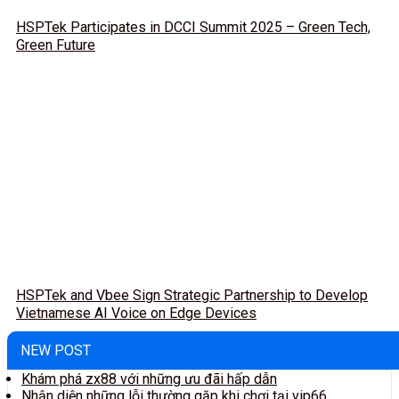
HSPTek Participates in DCCI Summit 2025 – Green Tech,
Green Future
HSPTek and Vbee Sign Strategic Partnership to Develop
Vietnamese AI Voice on Edge Devices
NEW POST
Khám phá zx88 với những ưu đãi hấp dẫn
Nhận diện những lỗi thường gặp khi chơi tại vip66