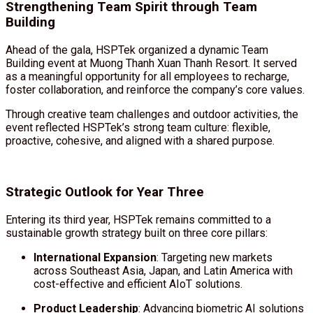
Strengthening Team Spirit through Team
Building
Ahead of the gala, HSPTek organized a dynamic Team
Building event at Muong Thanh Xuan Thanh Resort. It served
as a meaningful opportunity for all employees to recharge,
foster collaboration, and reinforce the company’s core values.
Through creative team challenges and outdoor activities, the
event reflected HSPTek’s strong team culture: flexible,
proactive, cohesive, and aligned with a shared purpose.
Strategic Outlook for Year Three
Entering its third year, HSPTek remains committed to a
sustainable growth strategy built on three core pillars:
International Expansion
: Targeting new markets
across Southeast Asia, Japan, and Latin America with
cost-effective and efficient AIoT solutions.
Product Leadership
: Advancing biometric AI solutions