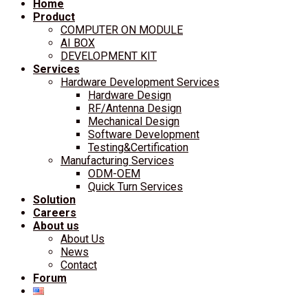
Home
Product
COMPUTER ON MODULE
AI BOX
DEVELOPMENT KIT
Services
Hardware Development Services
Hardware Design
RF/Antenna Design
Mechanical Design
Software Development
Testing&Certification
Manufacturing Services
ODM-OEM
Quick Turn Services
Solution
Careers
About us
About Us
News
Contact
Forum