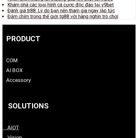
Khám phá các loại hình cá cược độc đáo tại v9bet
Đánh giá tr88: Lý do bạn nên tham gia ngay lập tức
Đắm chìm trong thế giới tg88 với hàng nghìn trò chơi
PRODUCT
COM
AI BOX
Accessory
SOLUTIONS
AIOT
Vision