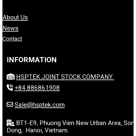
About Us
News
Contact
INFORMATION
HSPTEK JOINT STOCK COMPANY
+84 886861908
Sale@hsptek.com
BT1-E9, Phuong Vien New Urban Area, Son
Dong, Hanoi, Vietnam.