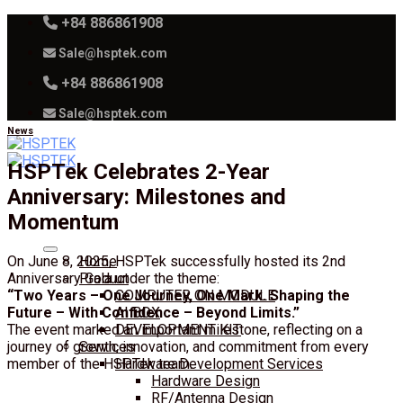
Skip
+84 886861908
to
Sale@hsptek.com
content
+84 886861908
Sale@hsptek.com
News
HSPTek Celebrates 2-Year
Anniversary: Milestones and
Momentum
On June 8, 2025, HSPTek successfully hosted its 2nd
Home
Anniversary Gala under the theme:
Product
“Two Years – One Journey, One Mark. Shaping the
COMPUTER ON MODULE
Future – With Confidence – Beyond Limits.”
AI BOX
The event marked an important milestone, reflecting on a
DEVELOPMENT KIT
journey of growth, innovation, and commitment from every
Services
member of the HSPTek team.
Hardware Development Services
Hardware Design
RF/Antenna Design