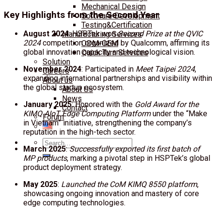
Mechanical Design
Key Highlights from the Second Year
Software Development
Testing&Certification
August 2024
: HSPTek won
Second Prize at the QVIC
Manufacturing Services
2024
competition organized by Qualcomm, affirming its
ODM-OEM
global innovation capacity and technological vision.
Quick Turn Services
Solution
November 2024
: Participated in
Meet Taipei 2024
,
Careers
expanding international partnerships and visibility within
About us
the global startup ecosystem.
About Us
News
January 2025
: Honored with the
Gold Award for the
Contact
KIMQ AIoT Edge Computing Platform
under the “Make
Forum
in Vietnam” initiative, strengthening the company’s
reputation in the high-tech sector.
Search
March 2025
:
Successfully exported its first batch of
for:
MP products
, marking a pivotal step in HSPTek’s global
product deployment strategy.
May 2025
:
Launched the CoM KIMQ 8550 platform
,
showcasing ongoing innovation and mastery of core
edge computing technologies.