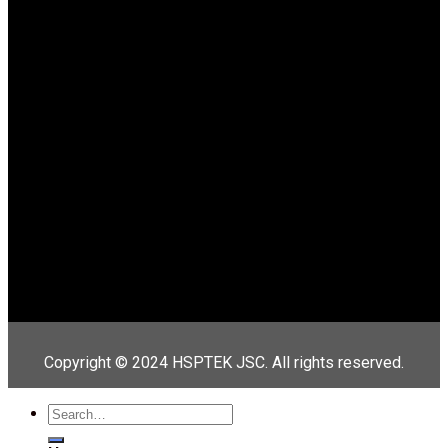
Copyright © 2024 HSPTEK JSC. All rights reserved.
Search
for: