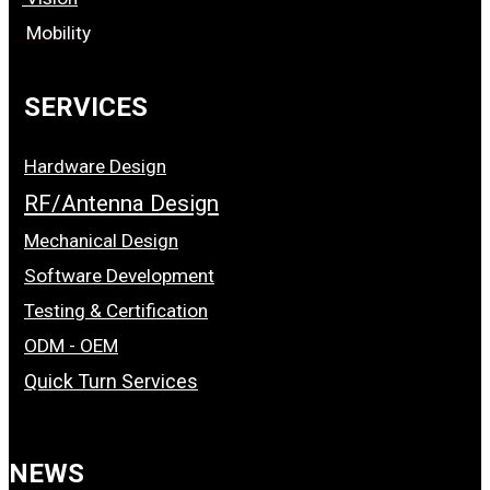
Mobility
SERVICES
Hardware Design
RF/Antenna Design
Mechanical Design
Software Development
Testing & Certification
ODM - OEM
Quick Turn Services
NEWS