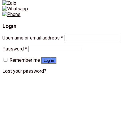
Login
Username or email address
*
Password
*
Remember me
Log in
Lost your password?