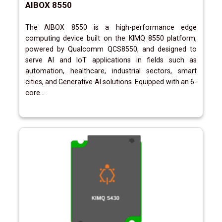
AIBOX 8550
The AIBOX 8550 is a high-performance edge
computing device built on the KIMQ 8550 platform,
powered by Qualcomm QCS8550, and designed to
serve AI and IoT applications in fields such as
automation, healthcare, industrial sectors, smart
cities, and Generative AI solutions. Equipped with an 6-
core...