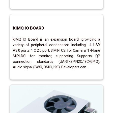
KIMQ IO BOARD
KIMQ IO Board is an expansion board, providing a
variety of peripheral connections including 4 USB
A3.0 ports, 1 C 2.0 port, 3 MIPI CSI for Camera, 1 4-lane
MIPI-DSI for monitor, supporting Supports QP
connection standards (UART/SPI/I2C/I3C/GPIO),
Audio signal (SWR, DMIC, I2S). Developers can...