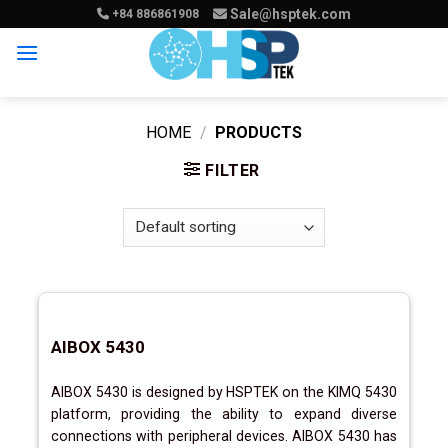
Skip
Sale@hsptek.com
+84 886861908
to
content
HOME
/
PRODUCTS
FILTER
AIBOX 5430
AIBOX 5430 is designed by HSPTEK on the KIMQ 5430
platform, providing the ability to expand diverse
connections with peripheral devices. AIBOX 5430 has