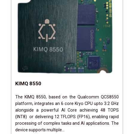
KIMQ 8550
The KIMQ 8550, based on the Qualcomm QCS8550
platform, integrates an 6 core Kryo CPU upto 3.2 GHz
alongside a powerful AI Core achieving 48 TOPS
(INT8) or delivering 12 TFLOPS (FP16), enabling rapid
processing of complex tasks and AI applications. The
device supports multiple...