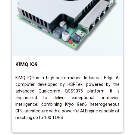
KIMQ IQ9
KIMQ IQ9 is a high-performance Industrial Edge AI
computer developed by HSPTek, powered by the
advanced Qualcomm QCS9075 platform. It is
engineered to deliver exceptional on-device
intelligence, combining Kryo Gen6 heterogeneous
CPU architecture with a powerful AI Engine capable of
reaching up to 100 TOPS...