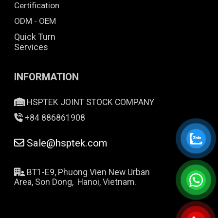
Certification
ODM - OEM
Quick Turn
Services
INFORMATION
HSPTEK JOINT STOCK COMPANY
+84 886861908
Sale@hsptek.com
BT1-E9, Phuong Vien New Urban
Area, Son Dong, Hanoi, Vietnam.