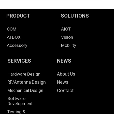
PRODUCT
SOLUTIONS
COM
AIOT
AI BOX
Vision
Accessory
Mobility
SERVICES
NEWS
Hardware Design
About Us
RF/Antenna Design
News
Mechanical Design
Contact
Software
Development
Testing &