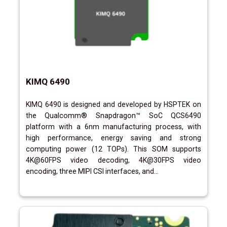
KIMQ 6490
KIMQ 6490 is designed and developed by HSPTEK on
the Qualcomm® Snapdragon™ SoC QCS6490
platform with a 6nm manufacturing process, with
high performance, energy saving and strong
computing power (12 TOPs). This SOM supports
4K@60FPS video decoding, 4K@30FPS video
encoding, three MIPI CSI interfaces, and...