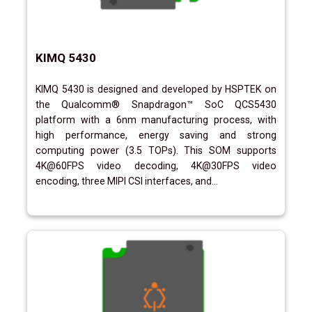
KIMQ 5430
KIMQ 5430 is designed and developed by HSPTEK on
the Qualcomm® Snapdragon™ SoC QCS5430
platform with a 6nm manufacturing process, with
high performance, energy saving and strong
computing power (3.5 TOPs). This SOM supports
4K@60FPS video decoding, 4K@30FPS video
encoding, three MIPI CSI interfaces, and...