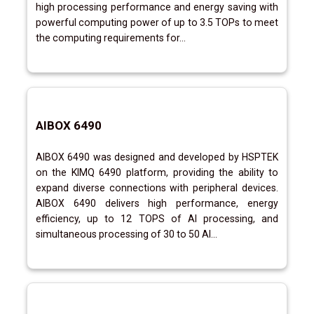
high processing performance and energy saving with
powerful computing power of up to 3.5 TOPs to meet
the computing requirements for...
AIBOX 6490
AIBOX 6490 was designed and developed by HSPTEK
on the KIMQ 6490 platform, providing the ability to
expand diverse connections with peripheral devices.
AIBOX 6490 delivers high performance, energy
efficiency, up to 12 TOPS of AI processing, and
simultaneous processing of 30 to 50 AI...