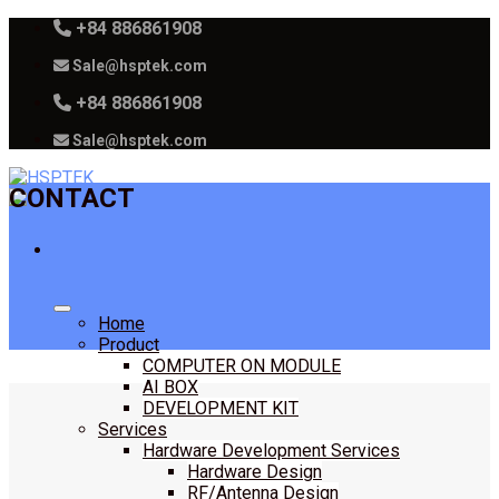
Skip
+84 886861908
to
Sale@hsptek.com
content
+84 886861908
Sale@hsptek.com
CONTACT
Home
Product
COMPUTER ON MODULE
AI BOX
DEVELOPMENT KIT
Services
Hardware Development Services
Hardware Design
RF/Antenna Design