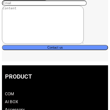
PRODUCT
COM
AI BOX
Accessory