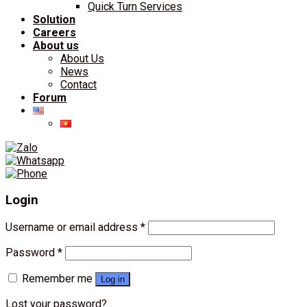
Quick Turn Services
Solution
Careers
About us
About Us
News
Contact
Forum
Login
Username or email address
*
Password
*
Remember me
Log in
Lost your password?