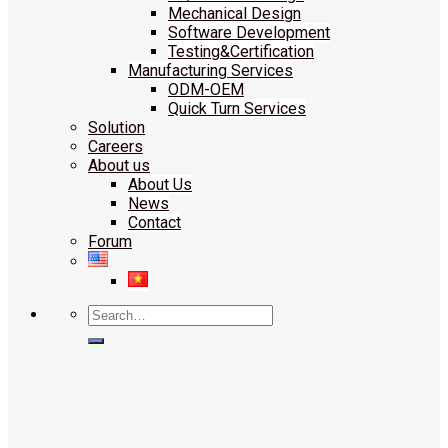
Mechanical Design
Software Development
Testing&Certification
Manufacturing Services
ODM-OEM
Quick Turn Services
Solution
Careers
About us
About Us
News
Contact
Forum
Search
for: