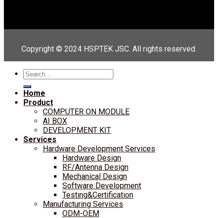
Copyright © 2024 HSPTEK JSC. All rights reserved.
Search
for:
Home
Product
COMPUTER ON MODULE
AI BOX
DEVELOPMENT KIT
Services
Hardware Development Services
Hardware Design
RF/Antenna Design
Mechanical Design
Software Development
Testing&Certification
Manufacturing Services
ODM-OEM