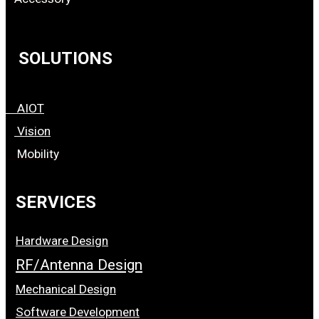
SOLUTIONS
AIOT
Vision
Mobility
SERVICES
Hardware Design
RF/Antenna Design
Mechanical Design
Software Development