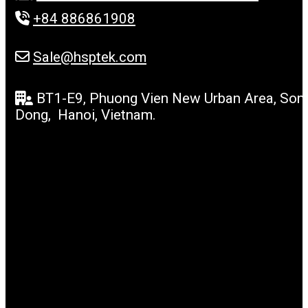
+84 886861908
Sale@hsptek.com
BT1-E9, Phuong Vien New Urban Area, Son
Dong, Hanoi, Vietnam.