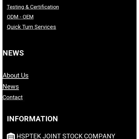
Testing & Certification
ODM - OEM
Quick Turn Services
NEWS
About Us
News
Contact
INFORMATION
HSPTEK JOINT STOCK COMPANY