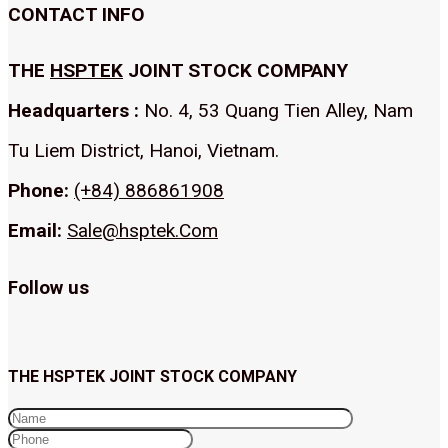
CONTACT INFO
THE
HSPTEK
JOINT STOCK COMPANY
Headquarters :
No. 4, 53 Quang Tien Alley, Nam
Tu Liem District, Hanoi, Vietnam.
Phone:
(+84) 886861908
Email:
Sale@hsptek.Com
Follow us
THE HSPTEK JOINT STOCK COMPANY