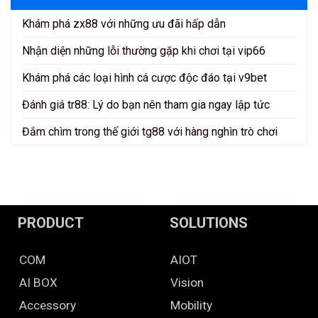
Khám phá zx88 với những ưu đãi hấp dẫn
Nhận diện những lỗi thường gặp khi chơi tại vip66
Khám phá các loại hình cá cược độc đáo tại v9bet
Đánh giá tr88: Lý do bạn nên tham gia ngay lập tức
Đắm chìm trong thế giới tg88 với hàng nghìn trò chơi
PRODUCT
SOLUTIONS
COM
AIOT
AI BOX
Vision
Accessory
Mobility