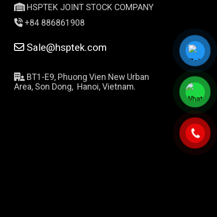
HSPTEK JOINT STOCK COMPANY
+84 886861908
Sale@hsptek.com
BT1-E9, Phuong Vien New Urban
Area, Son Dong, Hanoi, Vietnam.