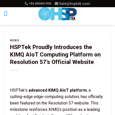
Skip
Sale@hsptek.com
+84 886861908
to
content
NEWS
HSPTek Proudly Introduces the
KIMQ AIoT Computing Platform on
Resolution 57’s Official Website
HSPTek’s
advanced KIMQ AIoT platform
, a
cutting-edge edge-computing solution, has officially
been featured on the Resolution 57 website. This
milestone reinforces KIMQ’s position as a leading