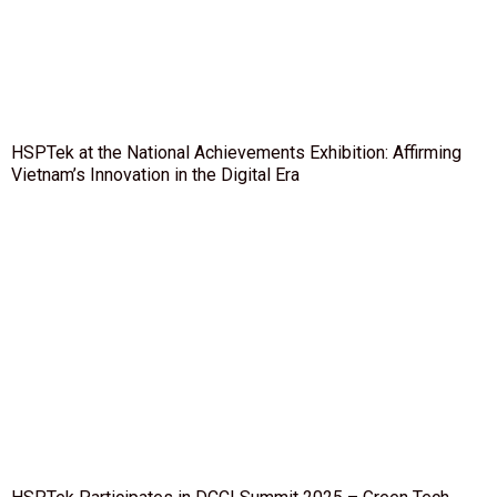
HSPTek at the National Achievements Exhibition: Affirming
Vietnam’s Innovation in the Digital Era