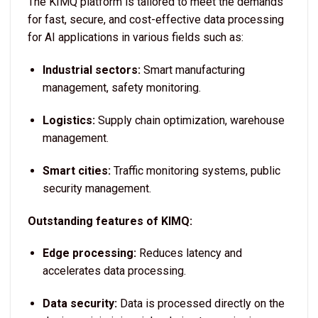
The KIMQ platform is tailored to meet the demands
for fast, secure, and cost-effective data processing
for AI applications in various fields such as:
Industrial sectors:
Smart manufacturing
management, safety monitoring.
Logistics:
Supply chain optimization, warehouse
management.
Smart cities:
Traffic monitoring systems, public
security management.
Outstanding features of KIMQ:
Edge processing:
Reduces latency and
accelerates data processing.
Data security:
Data is processed directly on the