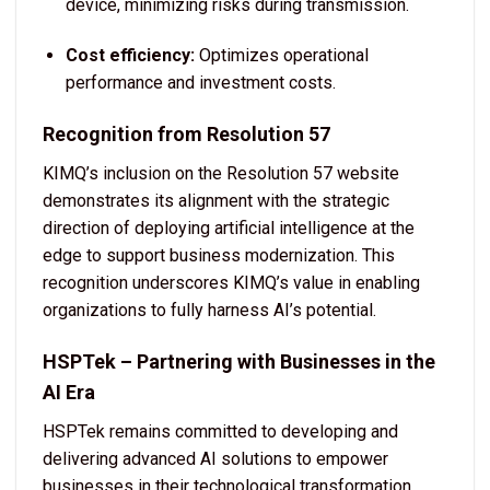
device, minimizing risks during transmission.
Cost efficiency:
Optimizes operational
performance and investment costs.
Recognition from Resolution 57
KIMQ’s inclusion on the Resolution 57 website
demonstrates its alignment with the strategic
direction of deploying artificial intelligence at the
edge to support business modernization. This
recognition underscores KIMQ’s value in enabling
organizations to fully harness AI’s potential.
HSPTek – Partnering with Businesses in the
AI Era
HSPTek remains committed to developing and
delivering advanced AI solutions to empower
businesses in their technological transformation.