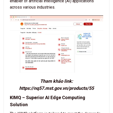
enabler of artificial intelligence (AI) applications
across various industries.
Tham khảo link:
https://nq57.mst.gov.vn/products/55
KIMQ – Superior AI Edge Computing
Solution