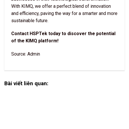
With KIMQ, we offer a perfect blend of innovation
and efficiency, paving the way for a smarter and more
sustainable future.
Contact HSPTek today to discover the potential
of the KIMQ platform!
Source: Admin
Bài viết liên quan: