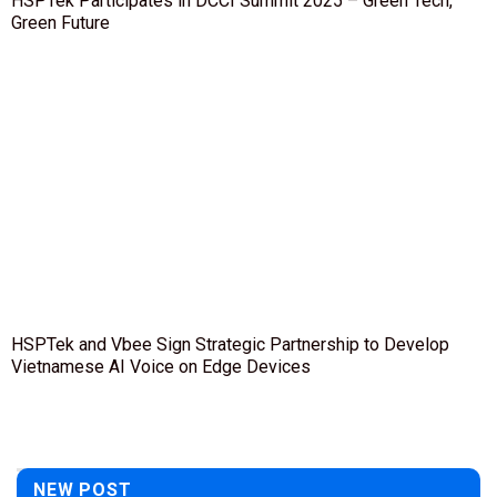
HSPTek Participates in DCCI Summit 2025 – Green Tech,
Green Future
HSPTek and Vbee Sign Strategic Partnership to Develop
Vietnamese AI Voice on Edge Devices
NEW POST