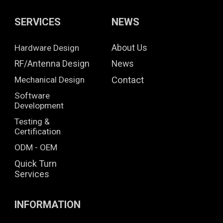
SERVICES
NEWS
Hardware Design
About Us
RF/Antenna Design
News
Mechanical Design
Contact
Software
Development
Testing &
Certification
ODM - OEM
Quick Turn
Services
INFORMATION