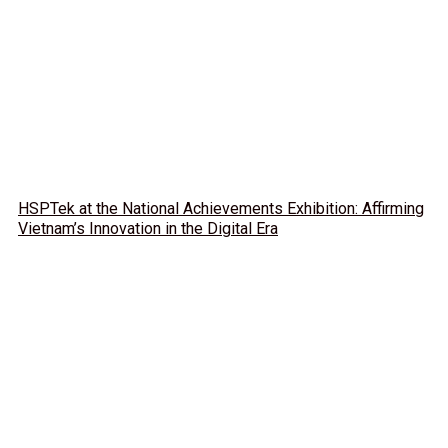
HSPTek at the National Achievements Exhibition: Affirming
Vietnam’s Innovation in the Digital Era