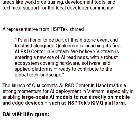
areas like workforce training, development tools, and
technical support for the local developer community.
A representative from HSPTek shared:
“It’s an honor to be part of this historic event and
to stand alongside Qualcomm in launching its first
AI R&D Center in Vietnam. We believe Vietnam is
entering a new era of AI readiness, with a robust
ecosystem covering hardware, software, and
applied platforms — ready to contribute to the
global tech landscape.”
The launch of Qualcomm’s AI R&D Center in Hanoi marks a
strong momentum for AI deployment in Vietnam, especially in
enabling
large-scale AI models to run directly on mobile
and edge devices – such as HSPTek’s KIMQ platform.
Bài viết liên quan: