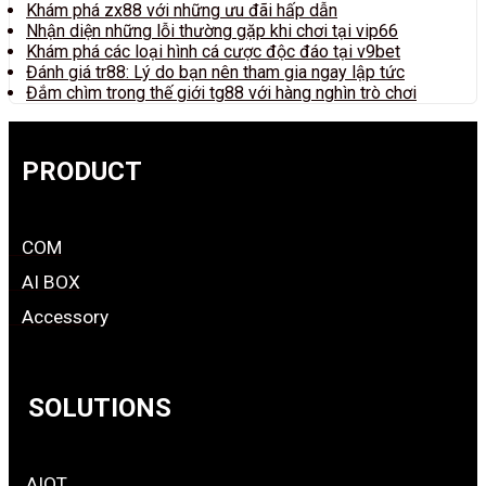
Khám phá zx88 với những ưu đãi hấp dẫn
Nhận diện những lỗi thường gặp khi chơi tại vip66
Khám phá các loại hình cá cược độc đáo tại v9bet
Đánh giá tr88: Lý do bạn nên tham gia ngay lập tức
Đắm chìm trong thế giới tg88 với hàng nghìn trò chơi
PRODUCT
COM
AI BOX
Accessory
SOLUTIONS
AIOT