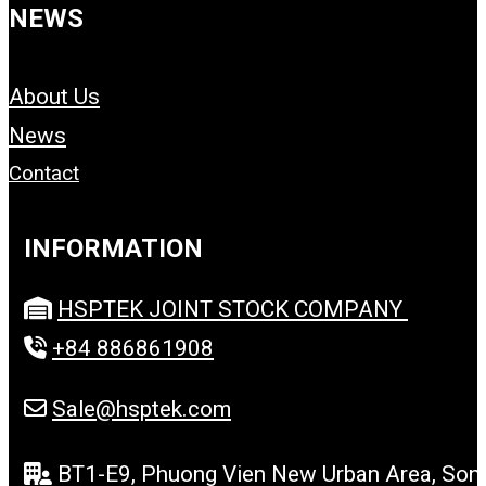
NEWS
About Us
News
Contact
INFORMATION
HSPTEK JOINT STOCK COMPANY
+84 886861908
Sale@hsptek.com
BT1-E9, Phuong Vien New Urban Area, Son