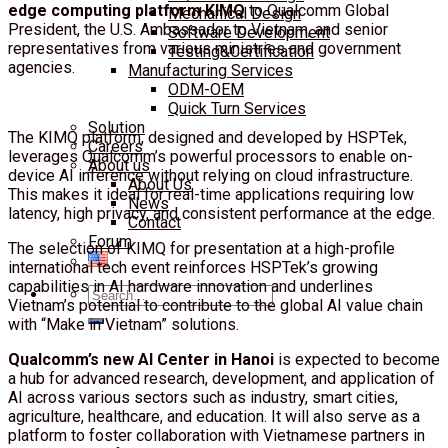
edge computing platform KIMQ
to Qualcomm Global
Mechanical Design
President, the U.S. Ambassador to Vietnam, and senior
Software Development
representatives from various ministries and government
Testing&Certification
agencies.
Manufacturing Services
ODM-OEM
Quick Turn Services
Solution
The KIMQ platform, designed and developed by HSPTek,
Careers
leverages Qualcomm’s powerful processors to enable on-
About us
device AI inference without relying on cloud infrastructure.
About Us
This makes it ideal for real-time applications requiring low
News
latency, high privacy, and consistent performance at the edge.
Contact
Forum
The selection of KIMQ for presentation at a high-profile
international tech event reinforces HSPTek’s growing
capabilities in AI hardware innovation and underlines
Search
Vietnam’s potential to contribute to the global AI value chain
for:
with “Make in Vietnam” solutions.
Qualcomm’s new AI Center in Hanoi
is expected to become
a hub for advanced research, development, and application of
AI across various sectors such as industry, smart cities,
agriculture, healthcare, and education. It will also serve as a
platform to foster collaboration with Vietnamese partners in