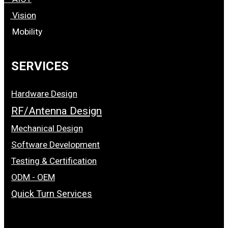
Vision
Mobility
SERVICES
Hardware Design
RF/Antenna Design
Mechanical Design
Software Development
Testing & Certification
ODM - OEM
Quick Turn Services