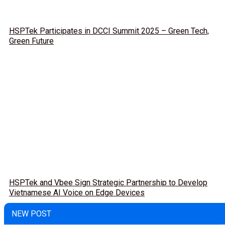
HSPTek Participates in DCCI Summit 2025 – Green Tech,
Green Future
HSPTek and Vbee Sign Strategic Partnership to Develop
Vietnamese AI Voice on Edge Devices
NEW POST