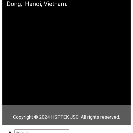
Dong, Hanoi, Vietnam.
Copyright © 2024 HSPTEK JSC. All rights reserved.
Search