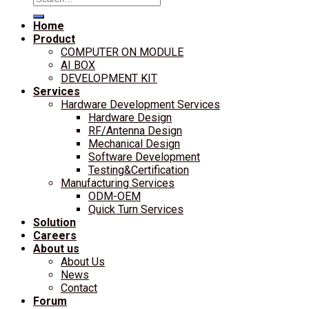
for:
Home
Product
COMPUTER ON MODULE
AI BOX
DEVELOPMENT KIT
Services
Hardware Development Services
Hardware Design
RF/Antenna Design
Mechanical Design
Software Development
Testing&Certification
Manufacturing Services
ODM-OEM
Quick Turn Services
Solution
Careers
About us
About Us
News
Contact
Forum