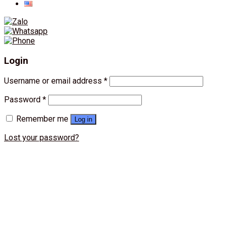
Login
Username or email address
*
Password
*
Remember me
Log in
Lost your password?