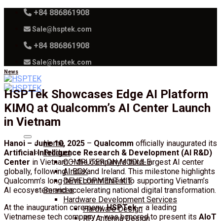
Skip
+84 886861908
to
Sale@hsptek.com
content
+84 886861908
Sale@hsptek.com
News
HSPTek Showcases Edge AI Platform
KIMQ at Qualcomm’s AI Center Launch
in Vietnam
Hanoi – June 10, 2025
–
Qualcomm
officially inaugurated its
Home
Artificial Intelligence Research & Development (AI R&D)
Product
Center
in Vietnam – the company’s third-largest AI center
COMPUTER ON MODULE
globally, following India and Ireland. This milestone highlights
AI BOX
Qualcomm’s long-term commitment to supporting Vietnam’s
DEVELOPMENT KIT
AI ecosystem and accelerating national digital transformation.
Services
Hardware Development Services
At the inauguration ceremony,
HSPTek
– a leading
Hardware Design
Vietnamese tech company – was honored to present its
AIoT
RF/Antenna Design