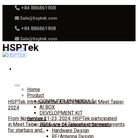
Skip
+84 886861908
to
Sale@hsptek.com
content
+84 886861908
Sale@hsptek.com
HSPTek
Home
Product
COMPUTER ON MODULE
HSPTek Introduces the KIMQ Platform at Meet Taipei
AI BOX
2024
DEVELOPMENT KIT
From November 21-23, 2024, HSPTek participated
Services
in Meet Taipei 2024, one of Taiwan’s prominent events
Hardware Development Services
for startups and...
Hardware Design
RF/Antenna Design