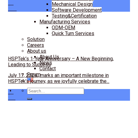
26
Mechanical Design
Nov
Software Development
Testing&Certification
Manufacturing Services
ODM-OEM
Quick Turn Services
Solution
Careers
About us
About Us
HSPTek’s 1-Year Anniversary – A New Beginning,
News
Leading to Success
Contact
Forum
July 17, 2024,, marks an important milestone in
HSPTek’s journey, as we joyfully celebrate the...
Search
30
for:
Oct