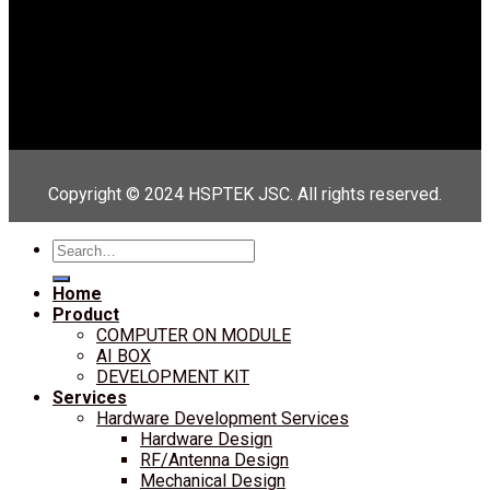
Copyright © 2024 HSPTEK JSC. All rights reserved.
Search
for:
Home
Product
COMPUTER ON MODULE
AI BOX
DEVELOPMENT KIT
Services
Hardware Development Services
Hardware Design
RF/Antenna Design
Mechanical Design