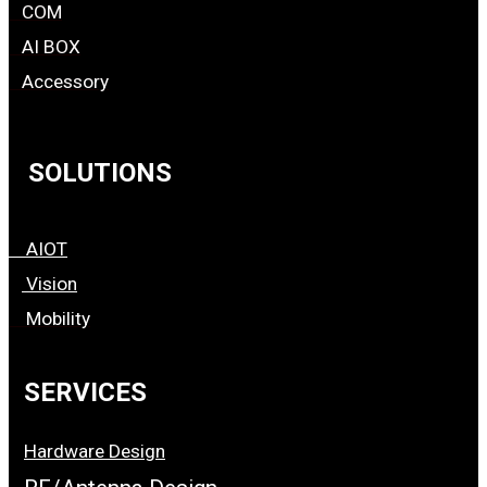
COM
AI BOX
Accessory
SOLUTIONS
AIOT
Vision
Mobility
SERVICES
Hardware Design