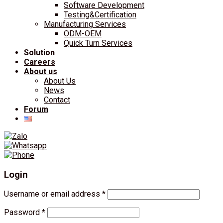
Software Development
Testing&Certification
Manufacturing Services
ODM-OEM
Quick Turn Services
Solution
Careers
About us
About Us
News
Contact
Forum
Login
Username or email address
*
Password
*