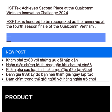
HSPTek Achieves Second Place at the Qualcomm
Vietnam Innovation Challenge 2024
HSPTek is honored to be recognized as the runner-up at
the fourth season finale of the Qualcomm Vietnam...
24
Aug
NEW POST
Khám phá zx88 với những ưu đãi hấp dẫn
Nhận diện những lỗi thường gặp khi chơi tại vip66
Khám phá các loại hình cá cược độc đáo tại v9bet
Đánh giá tr88: Lý do bạn nên tham gia ngay lập tức
Đắm chìm trong thế giới tg88 với hàng nghìn trò chơi
PRODUCT