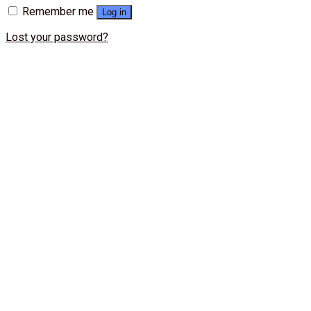
Remember me
Log in
Lost your password?