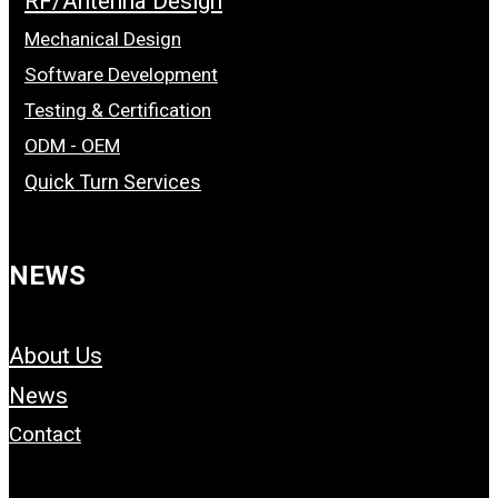
RF/Antenna Design
Mechanical Design
Software Development
Testing & Certification
ODM - OEM
Quick Turn Services
NEWS
About Us
News
Contact