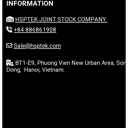
INFORMATION
HSPTEK JOINT STOCK COMPANY
+84 886861908
Sale@hsptek.com
BT1-E9, Phuong Vien New Urban Area, Son
Dong, Hanoi, Vietnam.