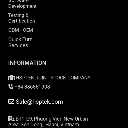
Software
Development
Testing &
Certification
ODM - OEM
Quick Turn
Services
INFORMATION
HSPTEK JOINT STOCK COMPANY
+84 886861908
Sale@hsptek.com
BT1-E9, Phuong Vien New Urban
Area, Son Dong, Hanoi, Vietnam.