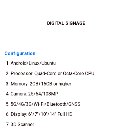
DIGITAL SIGNAGE
Configuration
Android/Linux/Ubuntu
Processor: Quad-Core or Octa-Core CPU
Memory: 2GB+16GB or higher
Camera: 25/64/108MP
5G/4G/3G/Wi-Fi/Bluetooth/GNSS
Display: 6″/7″/10″/14″ Full HD
3D Scanner