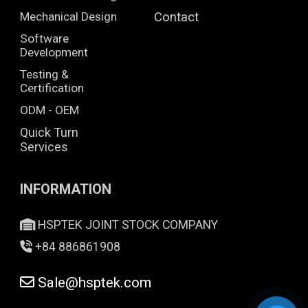
Mechanical Design
Contact
Software
Development
Testing &
Certification
ODM - OEM
Quick Turn
Services
INFORMATION
HSPTEK JOINT STOCK COMPANY
+84 886861908
Sale@hsptek.com