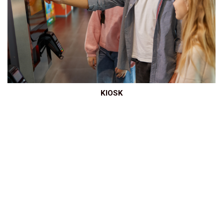
KIOSK