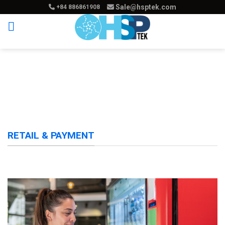
Skip
Sale@hsptek.com
+84 886861908
to
content
RETAIL & PAYMENT