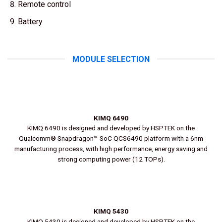
Remote control
Battery
MODULE SELECTION
KIMQ 6490
KIMQ 6490 is designed and developed by HSPTEK on the
Qualcomm® Snapdragon™ SoC QCS6490 platform with a 6nm
manufacturing process, with high performance, energy saving and
strong computing power (12 TOPs).
KIMQ 5430
KIMQ 5430 is designed and developed by HSPTEK on the