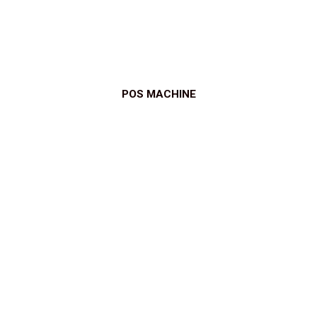
POS MACHINE