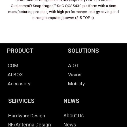
Qualcomm® Snapdragon™ SoC QCS5430 platform with a 6nm
manufacturing process, with high performance, energy saving and
strong computing power (3.5 TOPs).
PRODUCT
SOLUTIONS
COM
AIOT
AI BOX
Vision
Accessory
Mobility
SERVICES
NEWS
Hardware Design
About Us
RF/Antenna Design
News