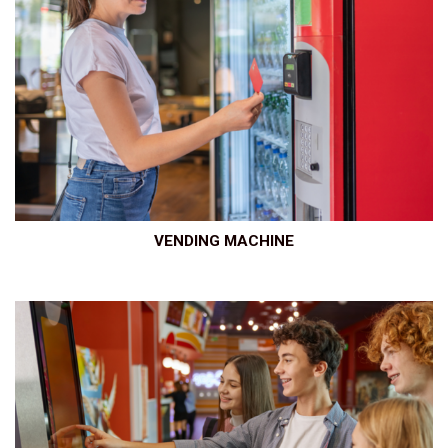
VENDING MACHINE