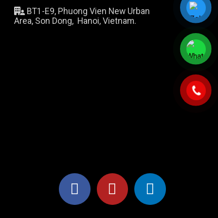
BT1-E9, Phuong Vien New Urban
Area, Son Dong, Hanoi, Vietnam.