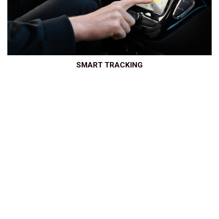
SMART TRACKING