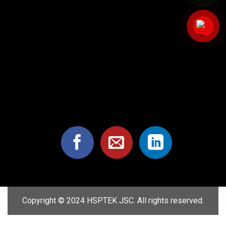
Copyright © 2024 HSPTEK JSC. All rights reserved.