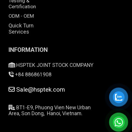
Testing &
Certification
ODM - OEM
Quick Turn
Services
INFORMATION
HSPTEK JOINT STOCK COMPANY
+84 886861908
Sale@hsptek.com
BT1-E9, Phuong Vien New Urban
Area, Son Dong, Hanoi, Vietnam.