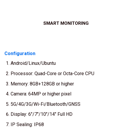
SMART MONITORING
Configuration
Android/Linux/Ubuntu
Processor: Quad-Core or Octa-Core CPU
Memory: 8GB+128GB or higher
Camera: 64MP or higher pixel
5G/4G/3G/Wi-Fi/Bluetooth/GNSS
Display: 6″/7″/10″/14″ Full HD
IP Sealing: IP68