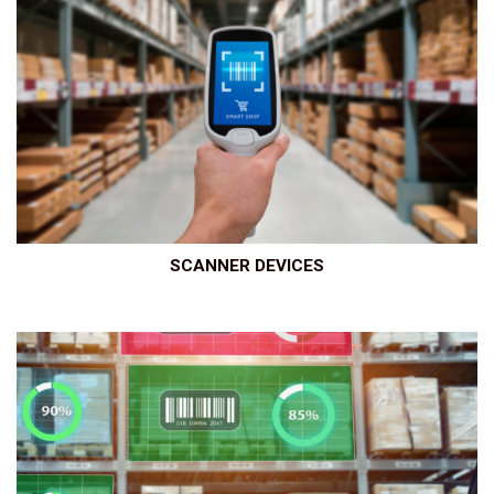
SCANNER DEVICES