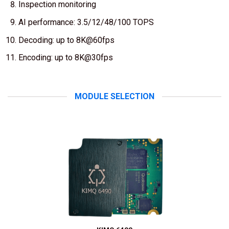
Inspection monitoring
AI performance: 3.5/12/48/100 TOPS
Decoding: up to 8K@60fps
Encoding: up to 8K@30fps
MODULE SELECTION