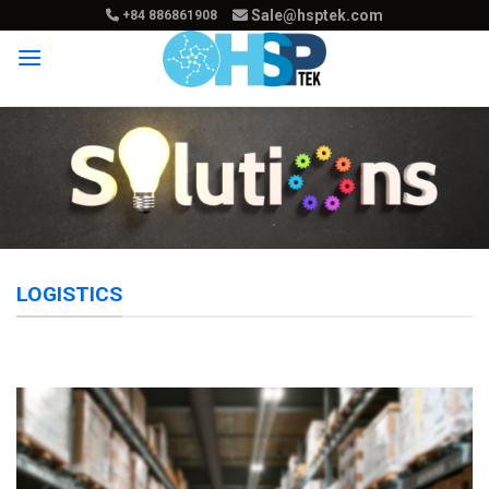
Skip
Sale@hsptek.com
+84 886861908
to
content
LOGISTICS