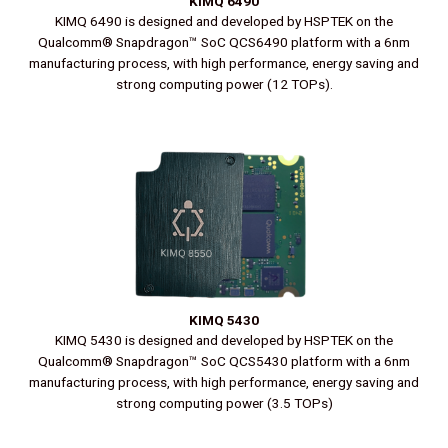
KIMQ 6490
KIMQ 6490 is designed and developed by HSPTEK on the
Qualcomm® Snapdragon™ SoC QCS6490 platform with a 6nm
manufacturing process, with high performance, energy saving and
strong computing power (12 TOPs).
KIMQ 5430
KIMQ 5430 is designed and developed by HSPTEK on the
Qualcomm® Snapdragon™ SoC QCS5430 platform with a 6nm
manufacturing process, with high performance, energy saving and
strong computing power (3.5 TOPs)