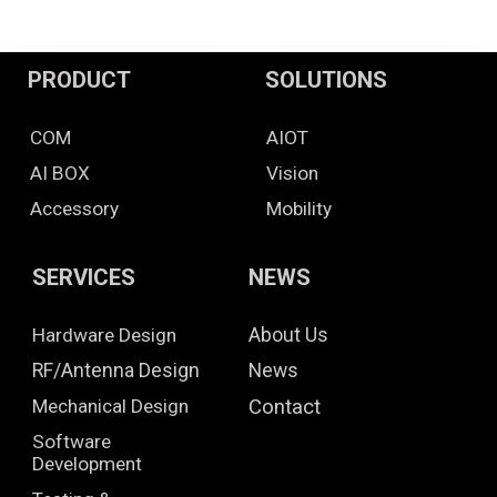
PRODUCT
SOLUTIONS
COM
AIOT
AI BOX
Vision
Accessory
Mobility
SERVICES
NEWS
Hardware Design
About Us
RF/Antenna Design
News
Mechanical Design
Contact
Software
Development