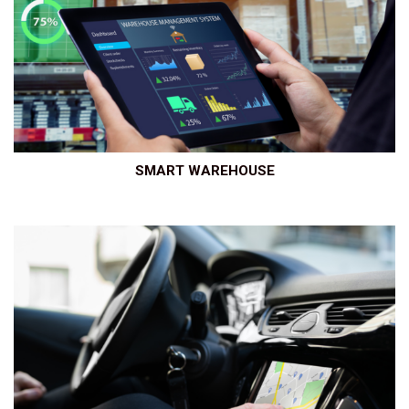
SMART WAREHOUSE