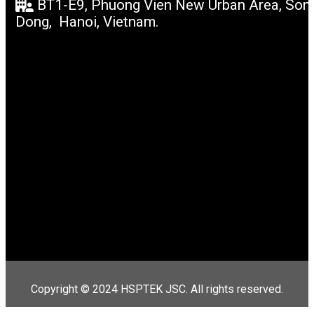
BT1-E9, Phuong Vien New Urban Area, Son
Dong, Hanoi, Vietnam.
Copyright © 2024 HSPTEK JSC. All rights reserved.