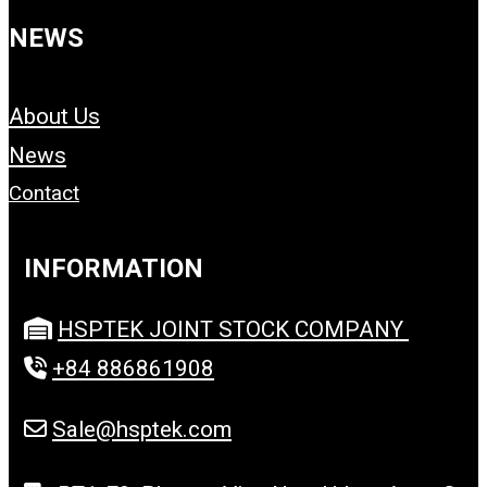
NEWS
About Us
News
Contact
INFORMATION
HSPTEK JOINT STOCK COMPANY
+84 886861908
Sale@hsptek.com