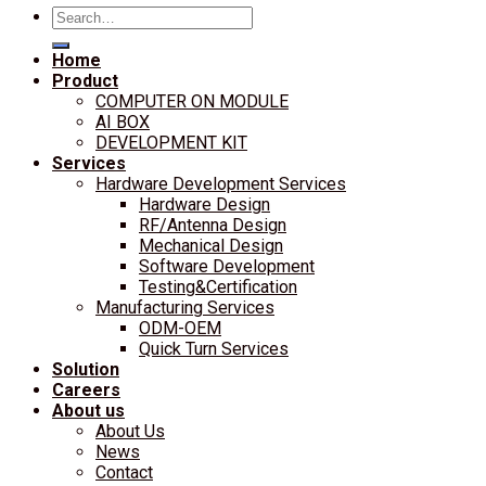
Search
for:
Home
Product
COMPUTER ON MODULE
AI BOX
DEVELOPMENT KIT
Services
Hardware Development Services
Hardware Design
RF/Antenna Design
Mechanical Design
Software Development
Testing&Certification
Manufacturing Services
ODM-OEM
Quick Turn Services
Solution
Careers
About us
About Us
News
Contact