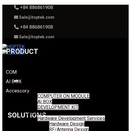
Skip
+84 886861908
to
Sale@hsptek.com
content
+84 886861908
Sale@hsptek.com
PRODUCT
COM
AI BOX
Home
Accessory
Product
COMPUTER ON MODULE
AI BOX
DEVELOPMENT KIT
Services
SOLUTIONS
Hardware Development Services
Hardware Design
RF/Antenna Design