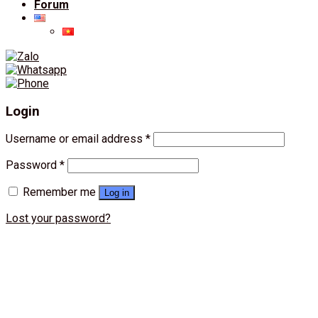
Forum
Login
Username or email address
*
Password
*
Remember me
Log in
Lost your password?