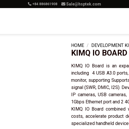
Sale@hsptek.com
+84 886861908
Product
Services
Solution
Ca
HOME
/
DEVELOPMENT KI
KIMQ IO BOARD
KIMQ IO Board is an expans
including 4 USB A3.0 ports,
monitor, supporting Suppor
signal (SWR, DMIC, I2S). Dev
IP cameras, USB cameras, L
1Gbps Ethernet port and 2 4G
KIMQ IO Board combined 
costs, accelerate product 
specialized handheld devices