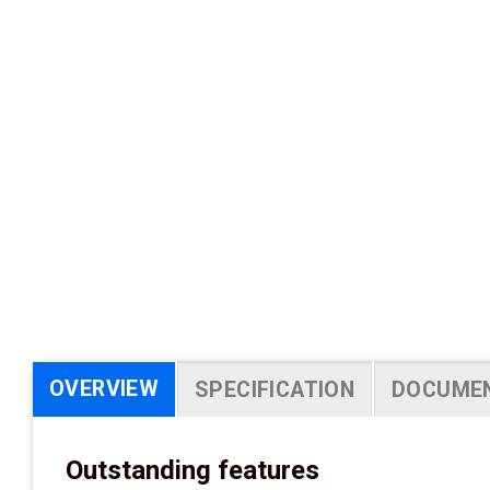
OVERVIEW
SPECIFICATION
DOCUME
Outstanding features