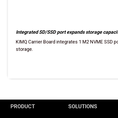
Integrated SD/SSD port expands storage capacit
KIMQ Carrier Board integrates 1 M2 NVME SSD por
storage.
PRODUCT
SOLUTIONS