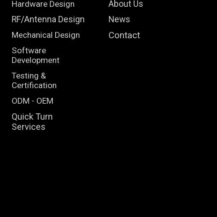
Hardware Design
About Us
RF/Antenna Design
News
Mechanical Design
Contact
Software
Development
Testing &
Certification
ODM - OEM
Quick Turn
Services