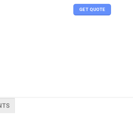
GET QUOTE
NTS