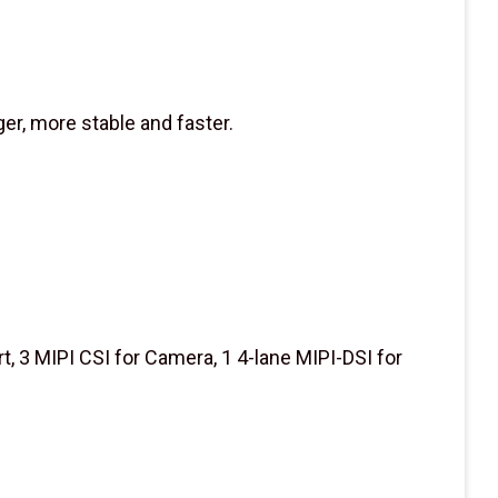
er, more stable and faster.
t, 3 MIPI CSI for Camera, 1 4-lane MIPI-DSI for