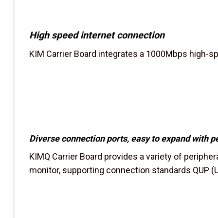
High speed internet connection
KIM Carrier Board integrates a 1000Mbps high-spe
Diverse connection ports, easy to expand with p
KIMQ Carrier Board provides a variety of periphera
monitor, supporting connection standards QUP (U