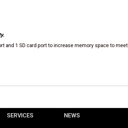
y.
t and 1 SD card port to increase memory space to meet t
SERVICES
NEWS