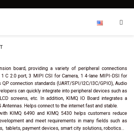
reers
About us
Forum
T
ion board, providing a variety of peripheral connections
 1 C 2.0 port, 3 MIPI CSI for Camera, 1 4-lane MIPI-DSI for
ts QP connection standards (UART/SPI/I2C/I3C/GPIO), Audio
elopers can quickly integrate into peripheral devices such as
CD screens, etc. In addition, KIMQ IO Board integrates a
 Antennas. Helps connect to the internet fast and stable.
with KIMQ 6490 and KIMQ 5430 helps customers reduce
development and meet requirements in many fields such as
, tablets, payment devices, smart city solutions, robotics…