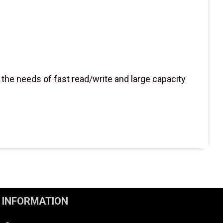
he needs of fast read/write and large capacity
INFORMATION