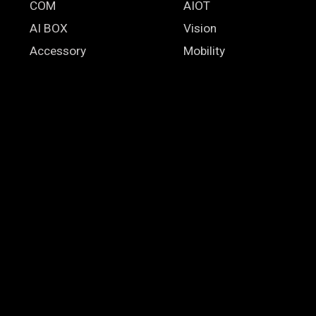
COM
AIOT
AI BOX
Vision
Accessory
Mobility