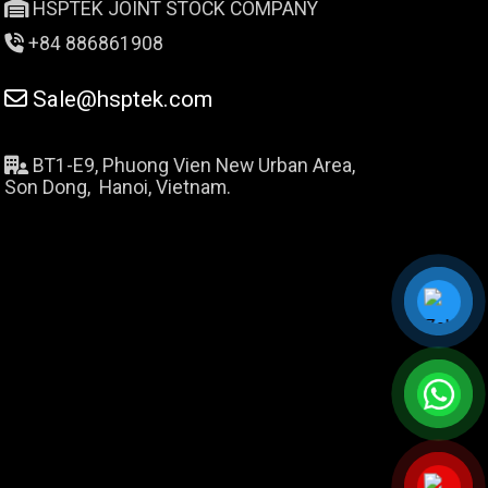
HSPTEK JOINT STOCK COMPANY
+84 886861908
Sale@hsptek.com
BT1-E9, Phuong Vien New Urban Area,
Son Dong, Hanoi, Vietnam.