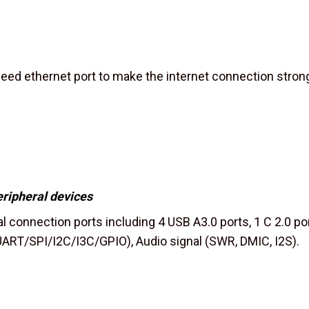
ed ethernet port to make the internet connection strong
eripheral devices
l connection ports including 4 USB A3.0 ports, 1 C 2.0 por
ART/SPI/I2C/I3C/GPIO), Audio signal (SWR, DMIC, I2S).